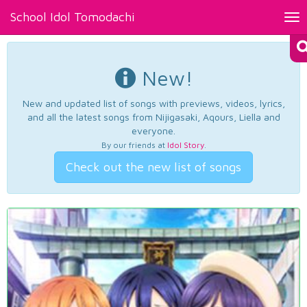
School Idol Tomodachi
Tog
nav
New!
New and updated list of songs with previews, videos, lyrics,
and all the latest songs from Nijigasaki, Aqours, Liella and
everyone.
By our friends at
Idol Story
.
Check out the new list of songs