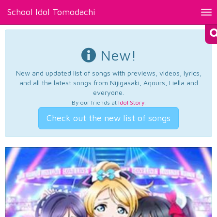
School Idol Tomodachi
Tog
nav
New!
New and updated list of songs with previews, videos, lyrics,
and all the latest songs from Nijigasaki, Aqours, Liella and
everyone.
By our friends at
Idol Story
.
Check out the new list of songs