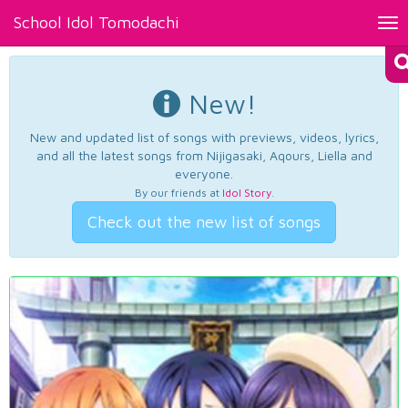
School Idol Tomodachi
Tog
nav
New!
New and updated list of songs with previews, videos, lyrics,
and all the latest songs from Nijigasaki, Aqours, Liella and
everyone.
By our friends at
Idol Story
.
Check out the new list of songs