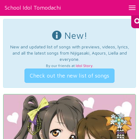
School Idol Tomodachi
Tog
nav
New!
New and updated list of songs with previews, videos, lyrics,
and all the latest songs from Nijigasaki, Aqours, Liella and
everyone.
By our friends at
Idol Story
.
Check out the new list of songs