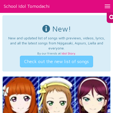
School Idol Tomodachi
Tog
nav
New!
New and updated list of songs with previews, videos, lyrics,
and all the latest songs from Nijigasaki, Aqours, Liella and
everyone.
By our friends at
Idol Story
.
Check out the new list of songs