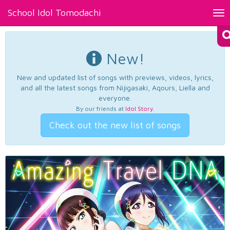
School Idol Tomodachi
Tog
nav
New!
New and updated list of songs with previews, videos, lyrics,
and all the latest songs from Nijigasaki, Aqours, Liella and
everyone.
By our friends at
Idol Story
.
Check out the new list of songs