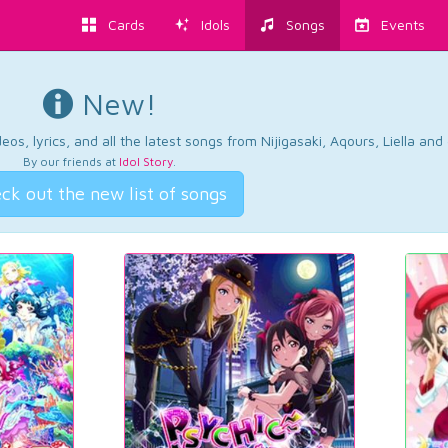
Cards
Idols
Songs
Events
New!
os, lyrics, and all the latest songs from Nijigasaki, Aqours, Liella an
By our friends at
Idol Story
.
ck out the new list of songs