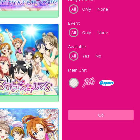
All
Only
None
Event
All
Only
None
Available
All
Yes
No
Main Unit
Go