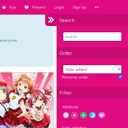
Fun
Players
Login
Sign Up
Search
d everyone.
Order
Reverse order
Filter
Attribute
Daily rotation