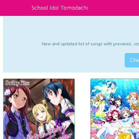
School Idol Tomodachi
New and updated list of songs with previews, vide
Che