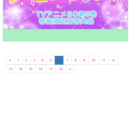
«
1
2
3
4
5
6
7
8
9
10
11
12
13
14
15
16
17
18
»