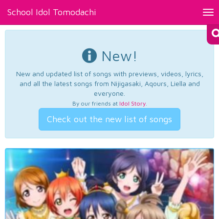
School Idol Tomodachi
Tog
nav
New!
New and updated list of songs with previews, videos, lyrics,
and all the latest songs from Nijigasaki, Aqours, Liella and
everyone.
By our friends at
Idol Story
.
Check out the new list of songs