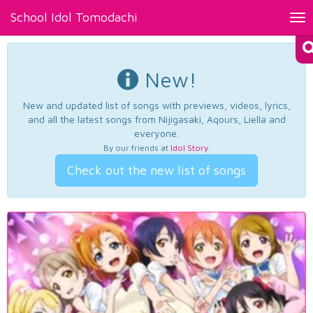
School Idol Tomodachi
Tog
nav
New!
New and updated list of songs with previews, videos, lyrics,
and all the latest songs from Nijigasaki, Aqours, Liella and
everyone.
By our friends at
Idol Story
.
Check out the new list of songs