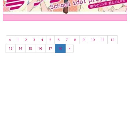
«
1
2
3
4
5
6
7
8
9
10
11
12
13
14
15
16
17
18
»