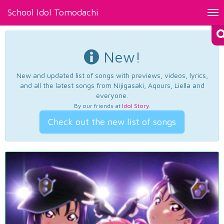
School Idol Tomodachi
Tog
nav
New!
New and updated list of songs with previews, videos, lyrics,
and all the latest songs from Nijigasaki, Aqours, Liella and
everyone.
By our friends at
Idol Story
.
Check out the new list of songs