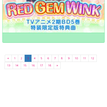
«
1
2
3
4
5
6
7
8
9
10
11
12
13
14
15
16
17
18
»