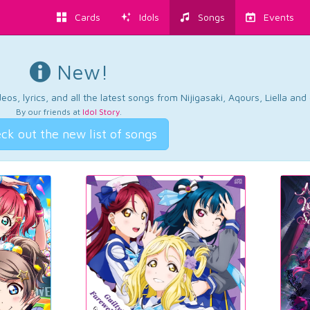
Cards
Idols
Songs
Events
New!
os, lyrics, and all the latest songs from Nijigasaki, Aqours, Liella an
By our friends at
Idol Story
.
ck out the new list of songs