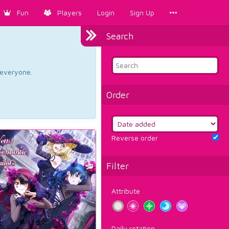
Fun
Players
Login
Sign Up
Search
d everyone.
Order
Reverse order
Filter
Attribute
Daily rotation