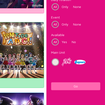
All
Only
None
Event
All
Only
None
Available
All
Yes
No
Main Unit
Go