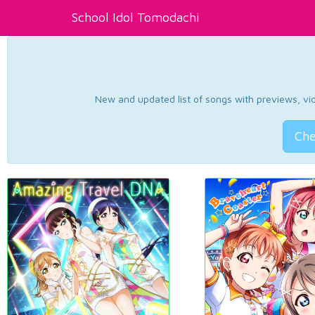
School Idol Tomodachi
New and updated list of songs with previews, vide
Che