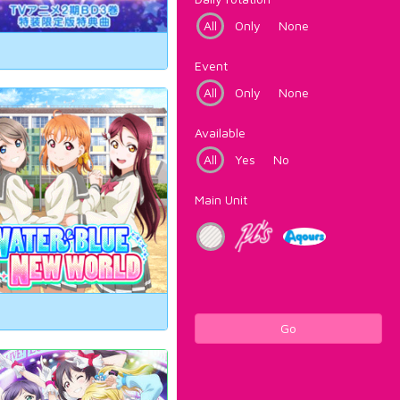
All
Only
None
Event
All
Only
None
Available
All
Yes
No
Main Unit
Go