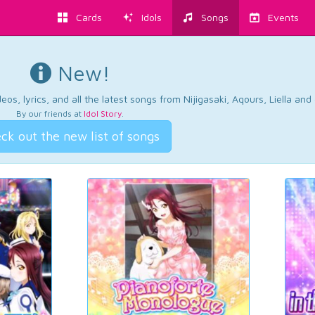
Cards
Idols
Songs
Events
New!
os, lyrics, and all the latest songs from Nijigasaki, Aqours, Liella an
By our friends at
Idol Story
.
ck out the new list of songs