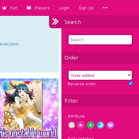
Fun
Players
Login
Sign Up
Search
d everyone.
Order
Reverse order
Filter
Attribute
Daily rotation