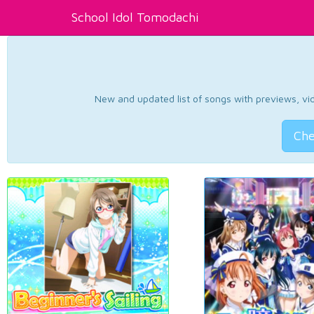
School Idol Tomodachi
New and updated list of songs with previews, vide
Che