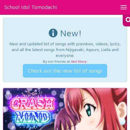
School Idol Tomodachi
Tog
nav
New!
New and updated list of songs with previews, videos, lyrics,
and all the latest songs from Nijigasaki, Aqours, Liella and
everyone.
By our friends at
Idol Story
.
Check out the new list of songs