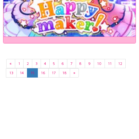
«
1
2
3
4
5
6
7
8
9
10
11
12
13
14
15
16
17
18
»