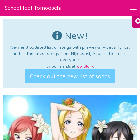
School Idol Tomodachi
Tog
nav
New!
New and updated list of songs with previews, videos, lyrics,
and all the latest songs from Nijigasaki, Aqours, Liella and
everyone.
By our friends at
Idol Story
.
Check out the new list of songs