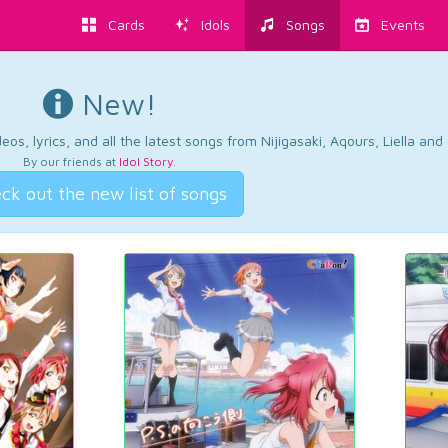
Cards
Idols
Songs
Events
New!
os, lyrics, and all the latest songs from Nijigasaki, Aqours, Liella an
By our friends at
Idol Story
.
ck out the new list of songs