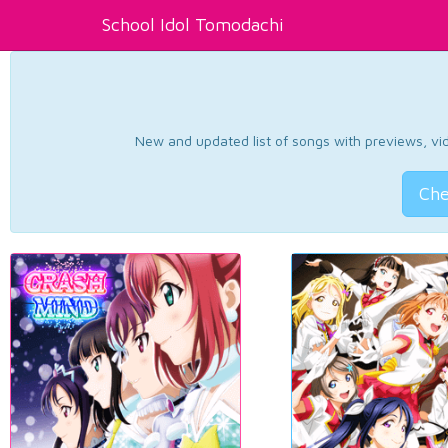
School Idol Tomodachi
New and updated list of songs with previews, vide
Che