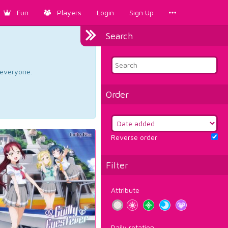
Fun
Players
Login
Sign Up
Search
d everyone.
Order
Reverse order
Filter
Attribute
Daily rotation