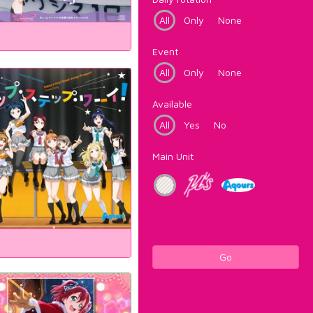
All
Only
None
Event
All
Only
None
Available
All
Yes
No
Main Unit
Go