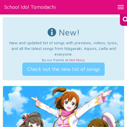
School Idol Tomodachi
Tog
nav
New!
New and updated list of songs with previews, videos, lyrics,
and all the latest songs from Nijigasaki, Aqours, Liella and
everyone.
By our friends at
Idol Story
.
Check out the new list of songs