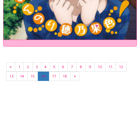
«
1
2
3
4
5
6
7
8
9
10
11
12
13
14
15
16
17
18
»