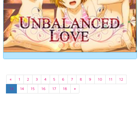
«
1
2
3
4
5
6
7
8
9
10
11
12
13
14
15
16
17
18
»