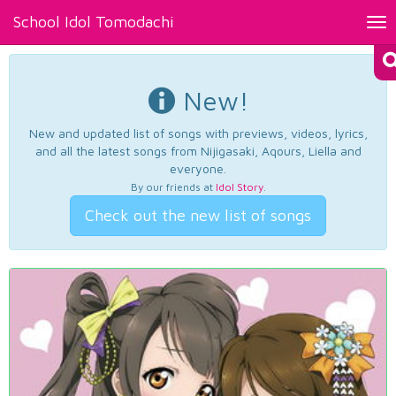
School Idol Tomodachi
Tog
nav
New!
New and updated list of songs with previews, videos, lyrics,
and all the latest songs from Nijigasaki, Aqours, Liella and
everyone.
By our friends at
Idol Story
.
Check out the new list of songs