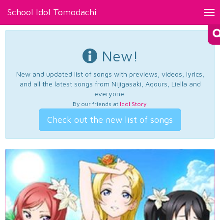
School Idol Tomodachi
Tog
nav
New!
New and updated list of songs with previews, videos, lyrics,
and all the latest songs from Nijigasaki, Aqours, Liella and
everyone.
By our friends at
Idol Story
.
Check out the new list of songs