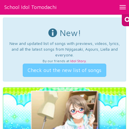
School Idol Tomodachi
Tog
nav
New!
New and updated list of songs with previews, videos, lyrics,
and all the latest songs from Nijigasaki, Aqours, Liella and
everyone.
By our friends at
Idol Story
.
Check out the new list of songs