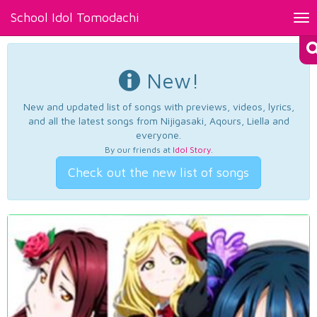
School Idol Tomodachi
Tog
nav
New!
New and updated list of songs with previews, videos, lyrics,
and all the latest songs from Nijigasaki, Aqours, Liella and
everyone.
By our friends at
Idol Story
.
Check out the new list of songs