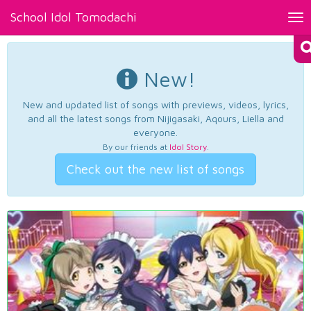
School Idol Tomodachi
Tog
nav
New!
New and updated list of songs with previews, videos, lyrics,
and all the latest songs from Nijigasaki, Aqours, Liella and
everyone.
By our friends at
Idol Story
.
Check out the new list of songs