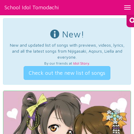
School Idol Tomodachi
Tog
nav
New!
New and updated list of songs with previews, videos, lyrics,
and all the latest songs from Nijigasaki, Aqours, Liella and
everyone.
By our friends at
Idol Story
.
Check out the new list of songs