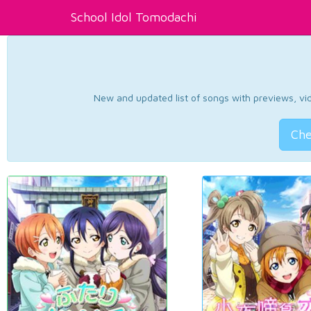
School Idol Tomodachi
New and updated list of songs with previews, vide
Che