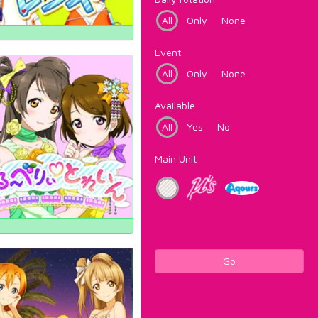
All
Only
None
Event
All
Only
None
Available
All
Yes
No
Main Unit
Go