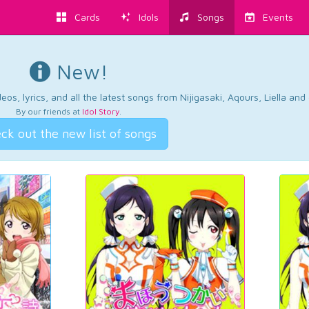
Cards
Idols
Songs
Events
New!
os, lyrics, and all the latest songs from Nijigasaki, Aqours, Liella an
By our friends at
Idol Story
.
ck out the new list of songs