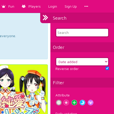
Fun
Players
Login
Sign Up
Search
d everyone.
Order
Reverse order
Filter
Attribute
Daily rotation