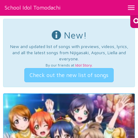
School Idol Tomodachi
Tog
nav
New!
New and updated list of songs with previews, videos, lyrics,
and all the latest songs from Nijigasaki, Aqours, Liella and
everyone.
By our friends at
Idol Story
.
Check out the new list of songs