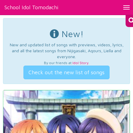
School Idol Tomodachi
Tog
nav
New!
New and updated list of songs with previews, videos, lyrics,
and all the latest songs from Nijigasaki, Aqours, Liella and
everyone.
By our friends at
Idol Story
.
Check out the new list of songs