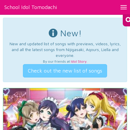
School Idol Tomodachi
Tog
nav
New!
New and updated list of songs with previews, videos, lyrics,
and all the latest songs from Nijigasaki, Aqours, Liella and
everyone.
By our friends at
Idol Story
.
Check out the new list of songs