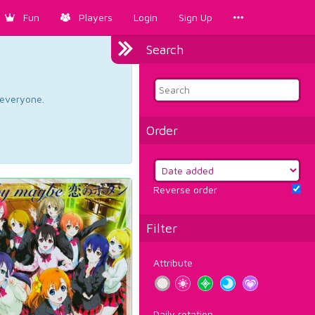
Fun
Players
Login
Sign Up
Search
d everyone.
Order
Reverse order
Filter
Attribute
Daily rotation