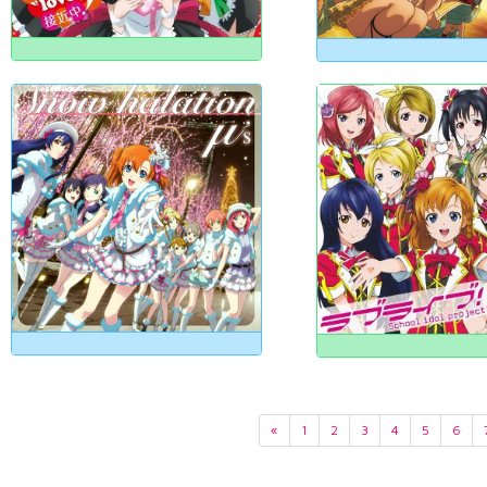
«
1
2
3
4
5
6