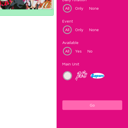
All
Only
None
Event
All
Only
None
Available
All
Yes
No
Main Unit
Go