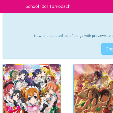
School Idol Tomodachi
New and updated list of songs with previews, vide
Che