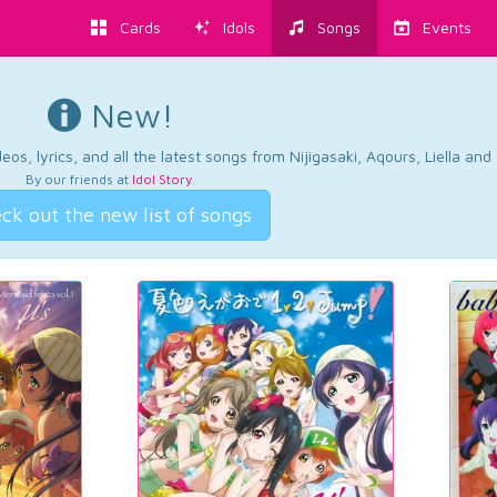
Cards
Idols
Songs
Events
New!
os, lyrics, and all the latest songs from Nijigasaki, Aqours, Liella an
By our friends at
Idol Story
.
ck out the new list of songs