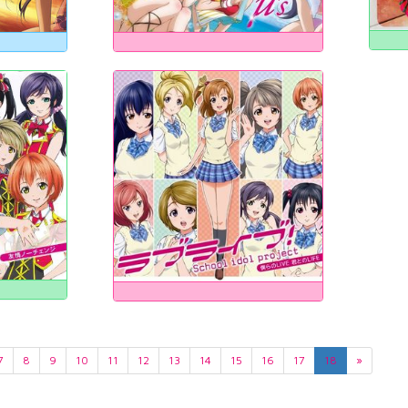
7
8
9
10
11
12
13
14
15
16
17
18
»