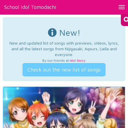
School Idol Tomodachi
Tog
nav
New!
New and updated list of songs with previews, videos, lyrics,
and all the latest songs from Nijigasaki, Aqours, Liella and
everyone.
By our friends at
Idol Story
.
Check out the new list of songs