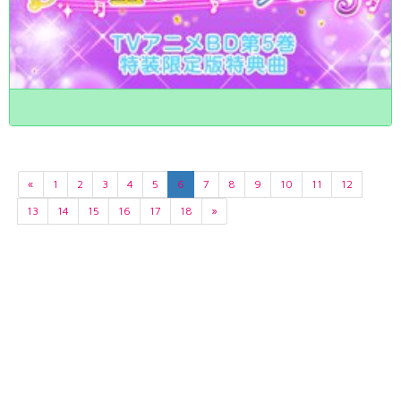
«
1
2
3
4
5
6
7
8
9
10
11
12
13
14
15
16
17
18
»