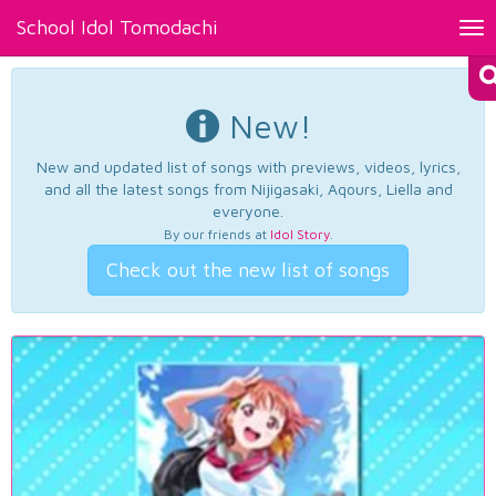
School Idol Tomodachi
Tog
nav
New!
New and updated list of songs with previews, videos, lyrics,
and all the latest songs from Nijigasaki, Aqours, Liella and
everyone.
By our friends at
Idol Story
.
Check out the new list of songs