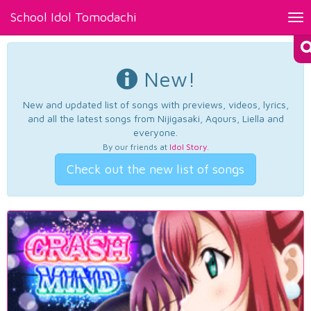
School Idol Tomodachi
Tog
nav
New!
New and updated list of songs with previews, videos, lyrics,
and all the latest songs from Nijigasaki, Aqours, Liella and
everyone.
By our friends at
Idol Story
.
Check out the new list of songs