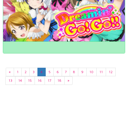
«
1
2
3
4
5
6
7
8
9
10
11
12
13
14
15
16
17
18
»