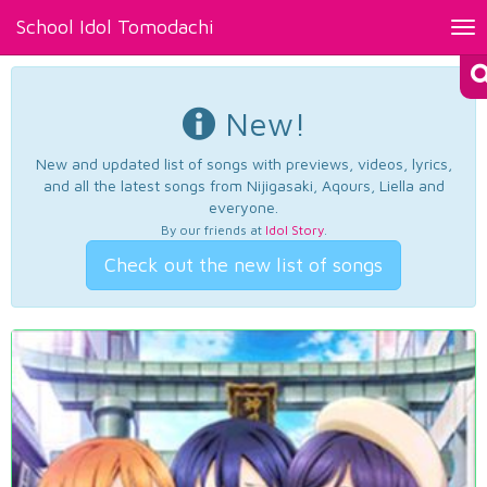
School Idol Tomodachi
Tog
nav
New!
New and updated list of songs with previews, videos, lyrics,
and all the latest songs from Nijigasaki, Aqours, Liella and
everyone.
By our friends at
Idol Story
.
Check out the new list of songs