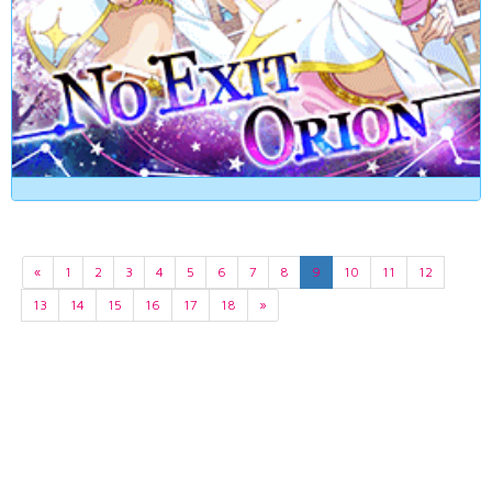
«
1
2
3
4
5
6
7
8
9
10
11
12
13
14
15
16
17
18
»