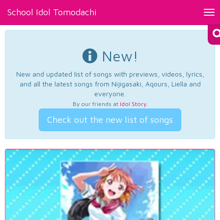
School Idol Tomodachi
Tog
nav
New!
New and updated list of songs with previews, videos, lyrics,
and all the latest songs from Nijigasaki, Aqours, Liella and
everyone.
By our friends at
Idol Story
.
Check out the new list of songs