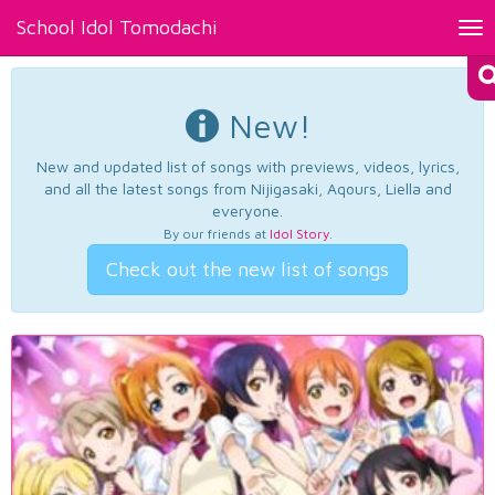
School Idol Tomodachi
Tog
nav
New!
New and updated list of songs with previews, videos, lyrics,
and all the latest songs from Nijigasaki, Aqours, Liella and
everyone.
By our friends at
Idol Story
.
Check out the new list of songs