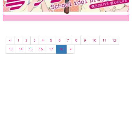
«
1
2
3
4
5
6
7
8
9
10
11
12
13
14
15
16
17
18
»