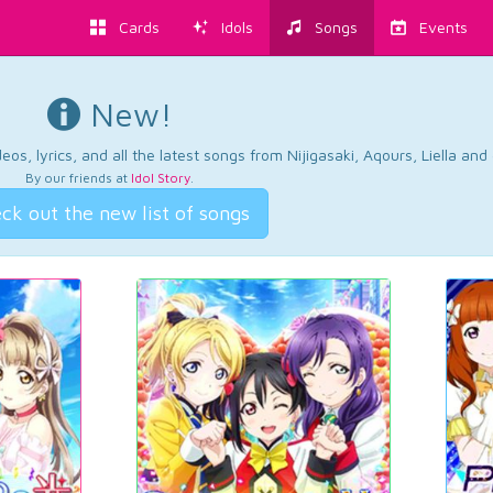
Cards
Idols
Songs
Events
New!
os, lyrics, and all the latest songs from Nijigasaki, Aqours, Liella an
By our friends at
Idol Story
.
ck out the new list of songs