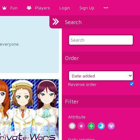
Fun
Players
Login
Sign Up
Search
d everyone.
Order
Reverse order
Filter
Attribute
Daily rotation