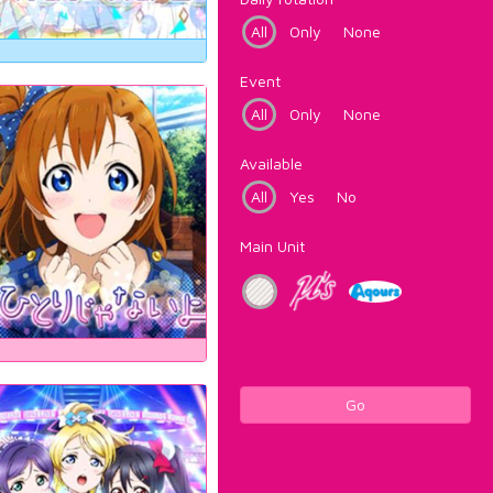
All
Only
None
Event
All
Only
None
Available
All
Yes
No
Main Unit
Go