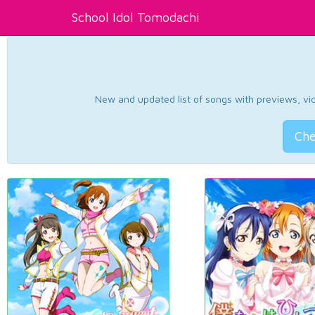
School Idol Tomodachi
New and updated list of songs with previews, vide
Che