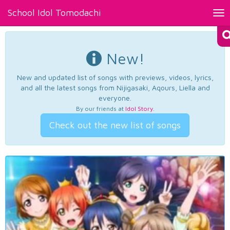
School Idol Tomodachi
Tog
nav
New!
New and updated list of songs with previews, videos, lyrics,
and all the latest songs from Nijigasaki, Aqours, Liella and
everyone.
By our friends at
Idol Story
.
Check out the new list of songs