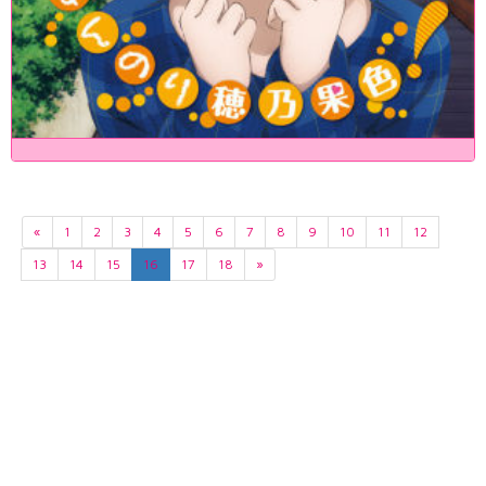
«
1
2
3
4
5
6
7
8
9
10
11
12
13
14
15
16
17
18
»