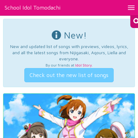
School Idol Tomodachi
Tog
nav
New!
New and updated list of songs with previews, videos, lyrics,
and all the latest songs from Nijigasaki, Aqours, Liella and
everyone.
By our friends at
Idol Story
.
Check out the new list of songs