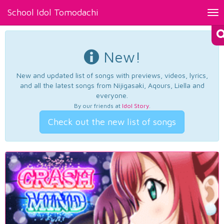
School Idol Tomodachi
Tog
nav
New!
New and updated list of songs with previews, videos, lyrics,
and all the latest songs from Nijigasaki, Aqours, Liella and
everyone.
By our friends at
Idol Story
.
Check out the new list of songs