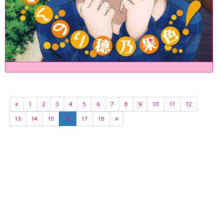
«
1
2
3
4
5
6
7
8
9
10
11
12
13
14
15
16
17
18
»