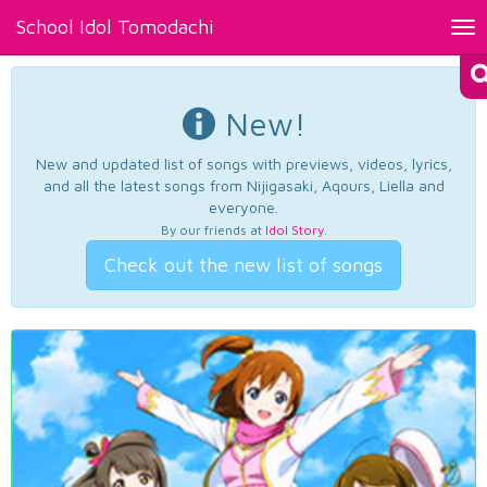
School Idol Tomodachi
Tog
nav
New!
New and updated list of songs with previews, videos, lyrics,
and all the latest songs from Nijigasaki, Aqours, Liella and
everyone.
By our friends at
Idol Story
.
Check out the new list of songs