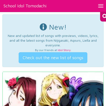
School Idol Tomodachi
Tog
nav
New!
New and updated list of songs with previews, videos, lyrics,
and all the latest songs from Nijigasaki, Aqours, Liella and
everyone.
By our friends at
Idol Story
.
Check out the new list of songs