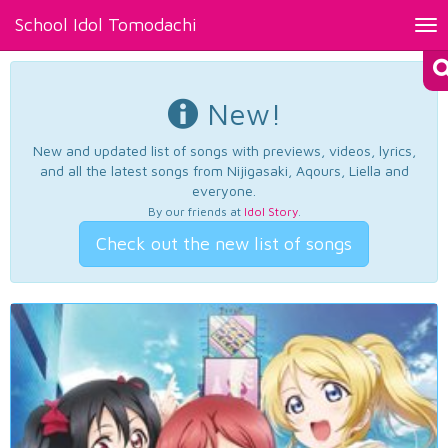
School Idol Tomodachi
Tog
nav
New!
New and updated list of songs with previews, videos, lyrics,
and all the latest songs from Nijigasaki, Aqours, Liella and
everyone.
By our friends at
Idol Story
.
Check out the new list of songs