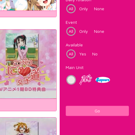
All
Only
None
Event
All
Only
None
Available
All
Yes
No
Main Unit
Go