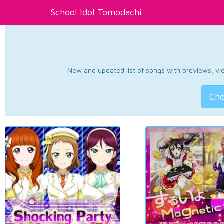
School Idol Tomodachi
New and updated list of songs with previews, vide
Che