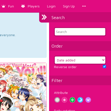
Fun
Players
Login
Sign Up
Search
d everyone.
Order
Reverse order
Filter
Attribute
Daily rotation