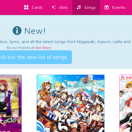
Cards
Idols
Songs
Events
New!
os, lyrics, and all the latest songs from Nijigasaki, Aqours, Liella an
By our friends at
Idol Story
.
ck out the new list of songs