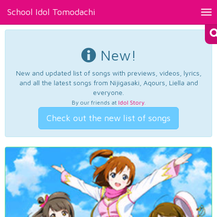
School Idol Tomodachi
Tog
nav
New!
New and updated list of songs with previews, videos, lyrics,
and all the latest songs from Nijigasaki, Aqours, Liella and
everyone.
By our friends at
Idol Story
.
Check out the new list of songs