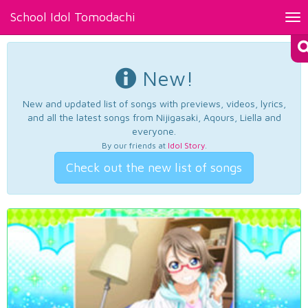
School Idol Tomodachi
Tog
nav
New!
New and updated list of songs with previews, videos, lyrics,
and all the latest songs from Nijigasaki, Aqours, Liella and
everyone.
By our friends at
Idol Story
.
Check out the new list of songs