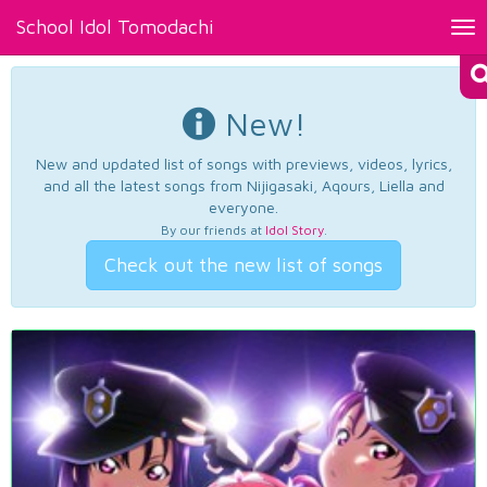
School Idol Tomodachi
Tog
nav
New!
New and updated list of songs with previews, videos, lyrics,
and all the latest songs from Nijigasaki, Aqours, Liella and
everyone.
By our friends at
Idol Story
.
Check out the new list of songs