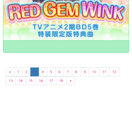
«
1
2
3
4
5
6
7
8
9
10
11
12
13
14
15
16
17
18
»