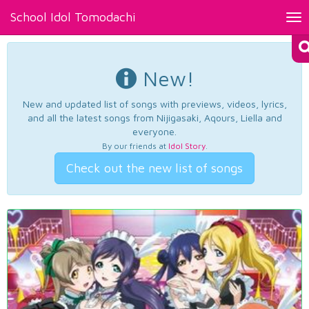
School Idol Tomodachi
Tog
nav
New!
New and updated list of songs with previews, videos, lyrics,
and all the latest songs from Nijigasaki, Aqours, Liella and
everyone.
By our friends at
Idol Story
.
Check out the new list of songs