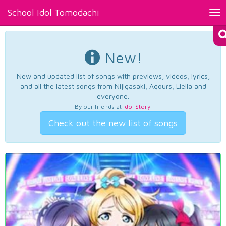
School Idol Tomodachi
Tog
nav
New!
New and updated list of songs with previews, videos, lyrics,
and all the latest songs from Nijigasaki, Aqours, Liella and
everyone.
By our friends at
Idol Story
.
Check out the new list of songs