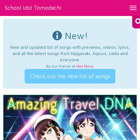
School Idol Tomodachi
Tog
nav
New!
New and updated list of songs with previews, videos, lyrics,
and all the latest songs from Nijigasaki, Aqours, Liella and
everyone.
By our friends at
Idol Story
.
Check out the new list of songs