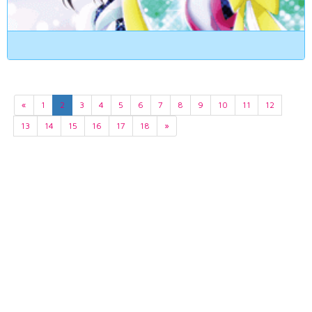
«
1
2
3
4
5
6
7
8
9
10
11
12
13
14
15
16
17
18
»