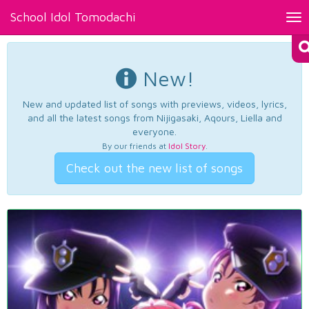
School Idol Tomodachi
Tog
nav
New!
New and updated list of songs with previews, videos, lyrics,
and all the latest songs from Nijigasaki, Aqours, Liella and
everyone.
By our friends at
Idol Story
.
Check out the new list of songs