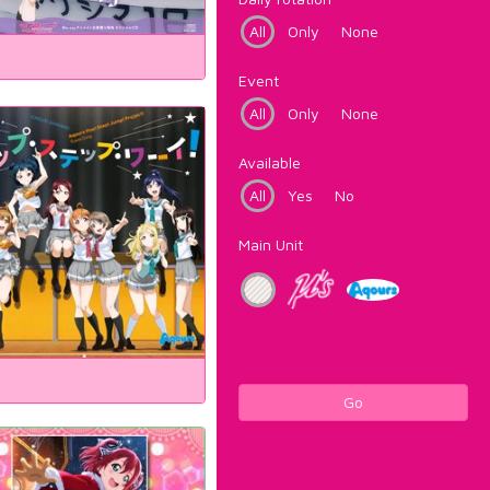
All
Only
None
Event
All
Only
None
Available
All
Yes
No
Main Unit
Go