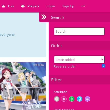
Fun
Players
Login
Sign Up
Search
d everyone.
Order
Reverse order
Filter
Attribute
Daily rotation