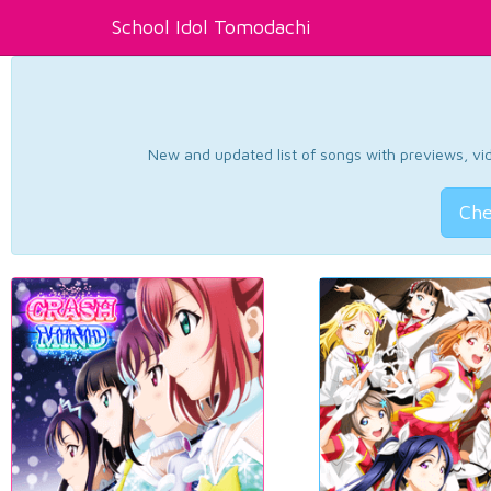
School Idol Tomodachi
New and updated list of songs with previews, vide
Che