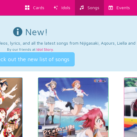
Cards
Idols
Songs
Events
New!
os, lyrics, and all the latest songs from Nijigasaki, Aqours, Liella an
By our friends at
Idol Story
.
ck out the new list of songs