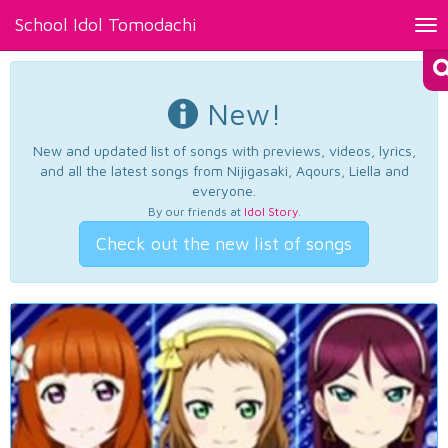
School Idol Tomodachi
Tog
nav
New!
New and updated list of songs with previews, videos, lyrics,
and all the latest songs from Nijigasaki, Aqours, Liella and
everyone.
By our friends at
Idol Story
.
Check out the new list of songs